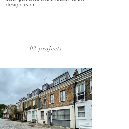
design team.
02 projects