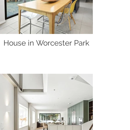
House in Worcester Park