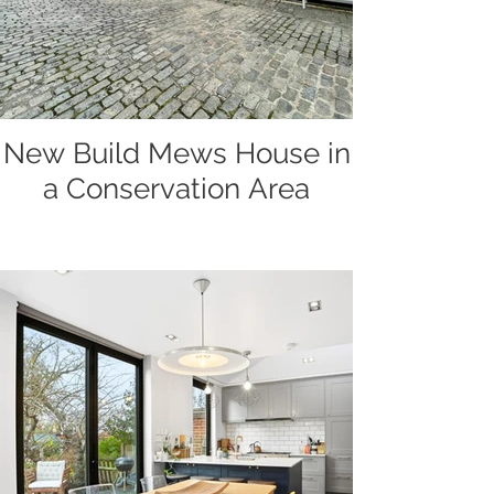
New Build Mews House in
a Conservation Area