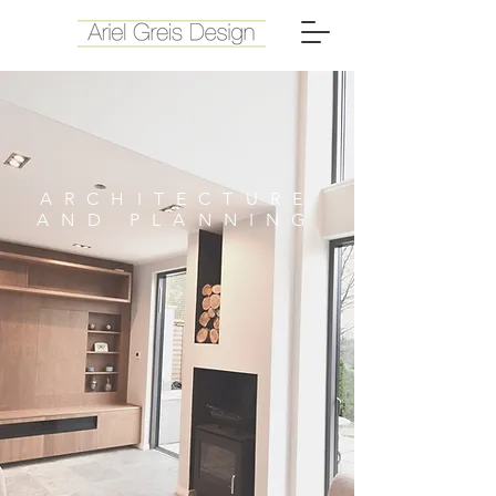
ARCHITECTURE
AND PLANNING