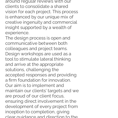
around regular reviews with our
clients to consolidate a shared
vision for each project. This process
is enhanced by our unique mix of
creative ingenuity and commercial
insight supported by a wealth of
experience.
The design process is open and
communicative between both
colleagues and project teams.
Design workshops are used as a
tool to stimulate lateral thinking
and arrive at the appropriate
solutions, challenging the
accepted responses and providing
a firm foundation for innovation.
Our aim is to implement and
maintain our clients' targets and we
are proud of our client focus,
ensuring direct involvement in the
development of every project from
inception to completion, giving
clear guidance and direction to the