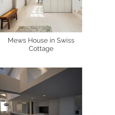
Mews House in Swiss
Cottage