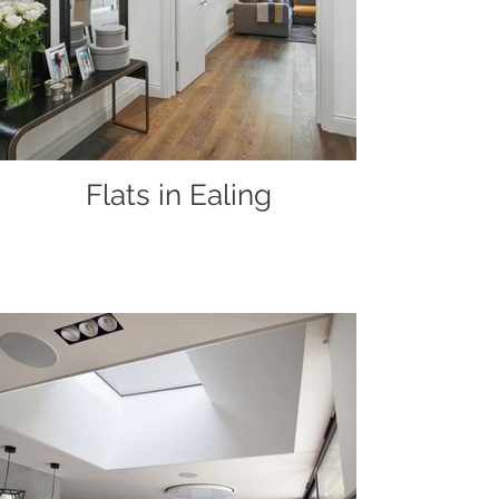
Flats in Ealing