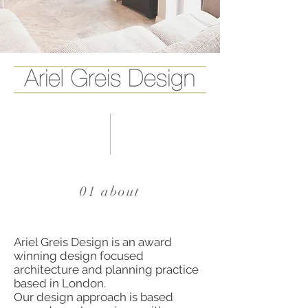
01 about
Ariel Greis Design is an award
winning design focused
architecture and planning practice
based in London.
Our design approach is based