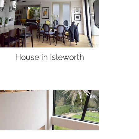
House in Isleworth