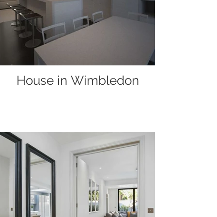
House in Wimbledon