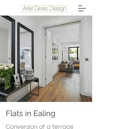
Flats in Ealing
Conversion of a terrace