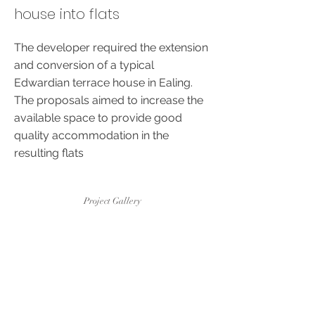
house into flats
The developer required the extension
and conversion of a typical
Edwardian terrace house in Ealing.
The proposals aimed to increase the
available space to provide good
quality accommodation in the
resulting flats
Project Gallery